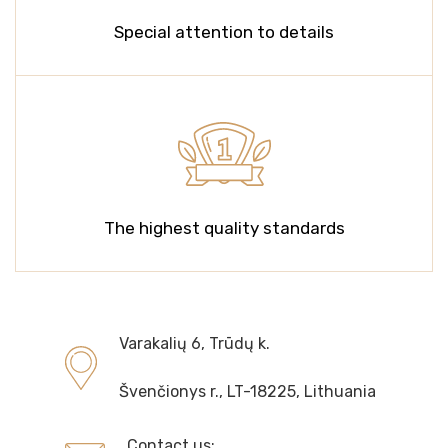
Special attention to details
The highest quality standards
Varakalių 6, Trūdų k.
Švenčionys r., LT-18225, Lithuania
Contact us: