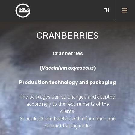
CRANBERRIES
Black currants
Cranberries
(
Vaccinium oxycoccus
)
Blueberries
Production technology and packaging
Bilberries
The packages can be changed and adopted
accordingly to the requirements of the
Lingonberries
clients.
All products are labelled with information and
Red currants
product tracing code.