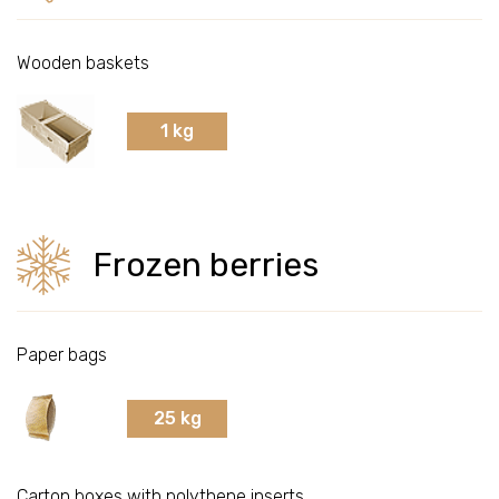
Bilberries
Wooden baskets
Lingonberries
1 kg
Red currants
Frozen berries
Cranberries
Seabuckthorns
Paper bags
Black chokeberries
25 kg
Cultivated cranberries
Carton boxes with polythene inserts