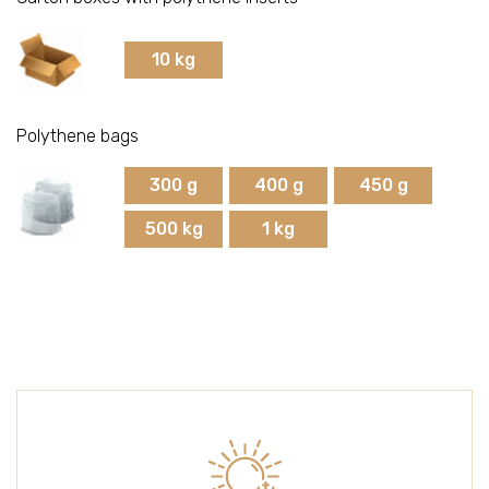
Strawberries
10 kg
Raspberries
Polythene bags
Cherries
300 g
400 g
450 g
500 kg
1 kg