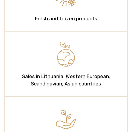
Fresh and frozen products
Sales in Lithuania, Western European,
Scandinavian, Asian countries