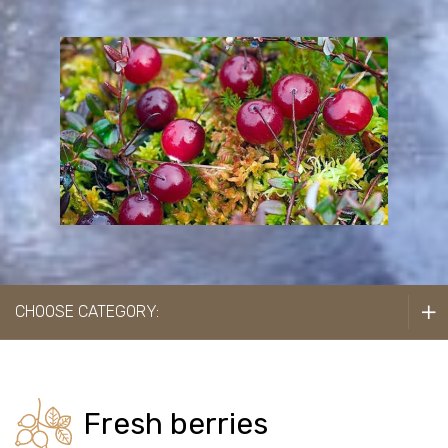
Cranberries
Seabuckthorns
Black chokeberries
Cultivated cranberries
Strawberries
CHOOSE CATEGORY:
Raspberries
Black currants
Cherries
Fresh berries
Blueberries